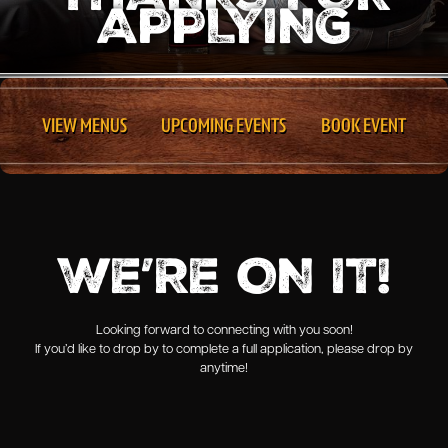
APPLYING
VIEW MENUS
UPCOMING EVENTS
BOOK EVENT
WE’RE ON IT!
Looking forward to connecting with you soon!
If you’d like to drop by to complete a full application, please drop by
anytime!