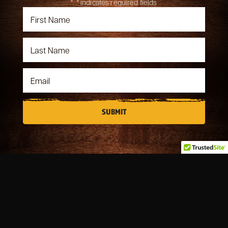
"
*
" indicates required fields
OUR STORY
MENUS
BOOK A PARTY
FILLER MEMORIES