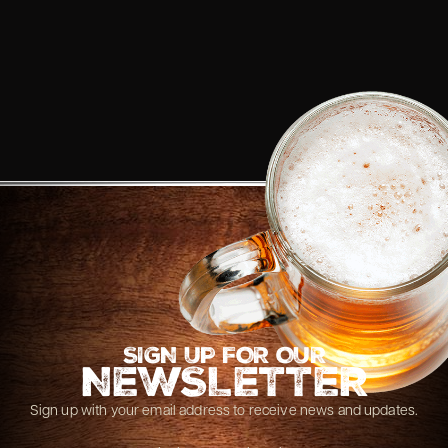
SIGN UP FOR OUR
NEWSLETTER
Sign up with your email address to receive news and updates.