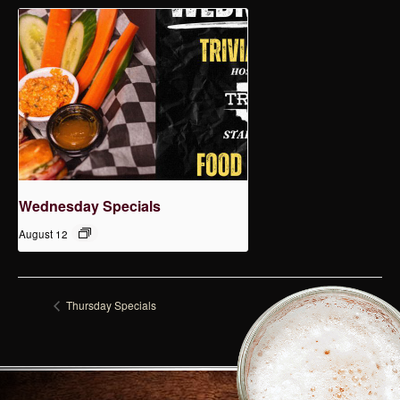
Wednesday Specials
August 12
Thursday Specials
Monday Specials