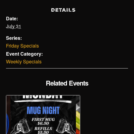
DETAILS
Date:
July 31
Series:
Friday Specials
Event Category:
Weekly Specials
Related Events