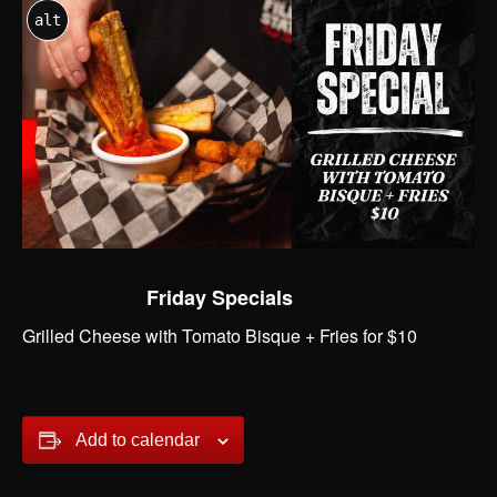
alt
Friday Specials
Grilled Cheese with Tomato Bisque + Fries for $10
Add to calendar