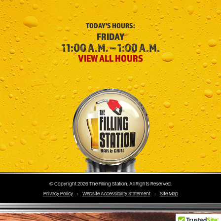
TODAY'S
HOURS:
FRIDAY
11:00 A.M. – 1:00 A.M.
VIEW ALL HOURS
The Filling Station
© Copyright 2026 The Filling Station, All Rights Reserved.
Privacy Policy
•
Website Accessibility Statement
•
Site Map