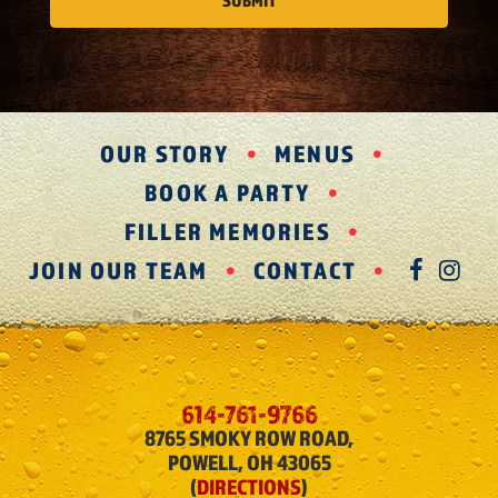
OUR STORY
MENUS
BOOK A PARTY
FILLER MEMORIES
JOIN OUR TEAM
CONTACT
FAC
IN
614-761-9766
8765 SMOKY ROW ROAD,
POWELL, OH 43065
(
DIRECTIONS
)