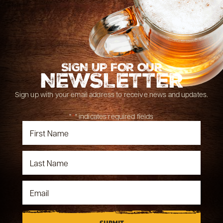
SIGN UP FOR OUR
NEWSLETTER
Sign up with your email address to receive news and updates.
"
*
" indicates required fields