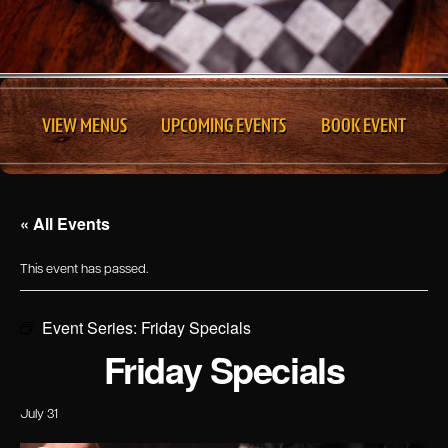
VIEW MENUS
UPCOMING EVENTS
BOOK EVENT
« All Events
This event has passed.
Event Series:
Friday Specials
Friday Specials
July 31