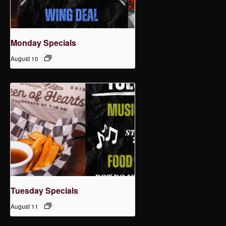
Monday Specials
August 10
Tuesday Specials
August 11