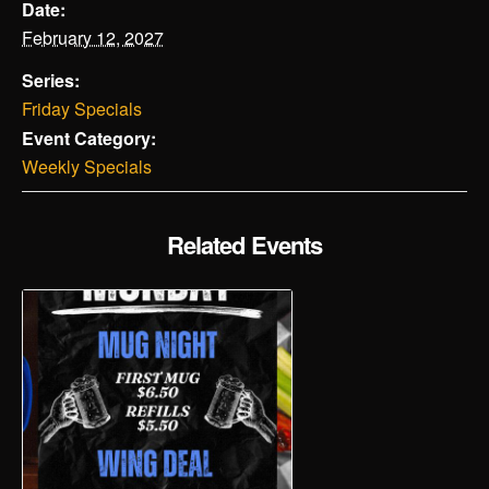
Date:
February 12, 2027
Series:
Friday Specials
Event Category:
Weekly Specials
Related Events