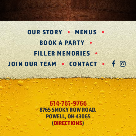
OUR STORY
MENUS
BOOK A PARTY
FILLER MEMORIES
JOIN OUR TEAM
CONTACT
FAC
IN
614-761-9766
8765 SMOKY ROW ROAD,
POWELL, OH 43065
(
DIRECTIONS
)