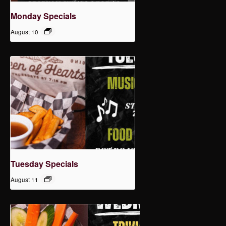
Monday Specials
August 10
Tuesday Specials
August 11