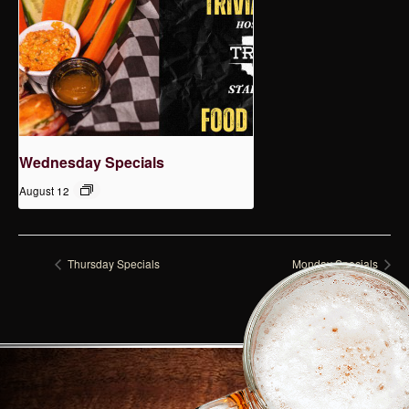
Wednesday Specials
August 12
Thursday Specials
Monday Specials