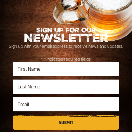
SIGN UP FOR OUR
NEWSLETTER
Sign up with your email address to receive news and updates.
"
*
" indicates required fields