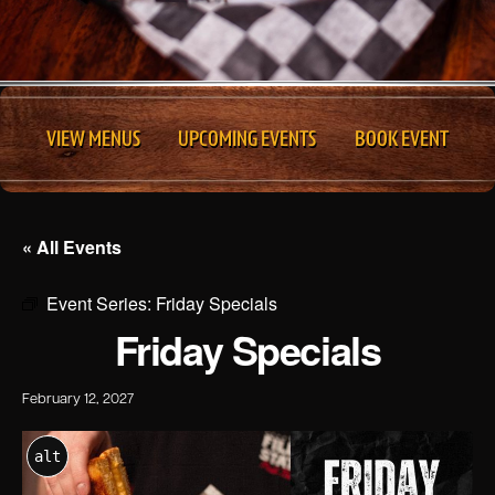
VIEW MENUS
UPCOMING EVENTS
BOOK EVENT
« All Events
Event Series:
Friday Specials
Friday Specials
February 12, 2027
alt