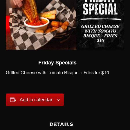
Friday Specials
Grilled Cheese with Tomato Bisque + Fries for $10
Add to calendar
DETAILS