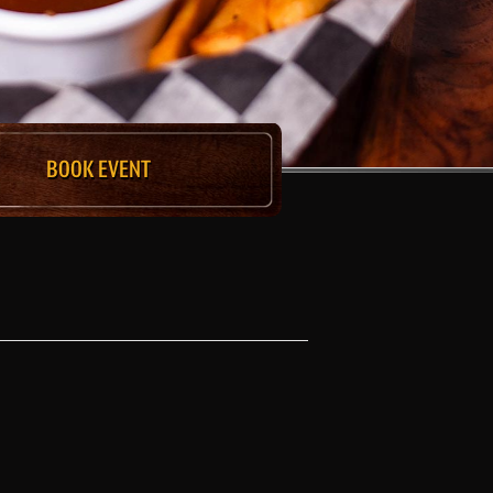
BOOK EVENT