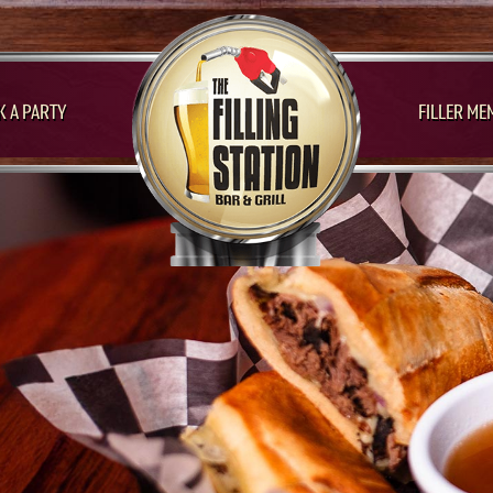
 A PARTY
FILLER ME