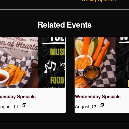
Related Events
uesday Specials
Wednesday Specials
ugust 11
August 12