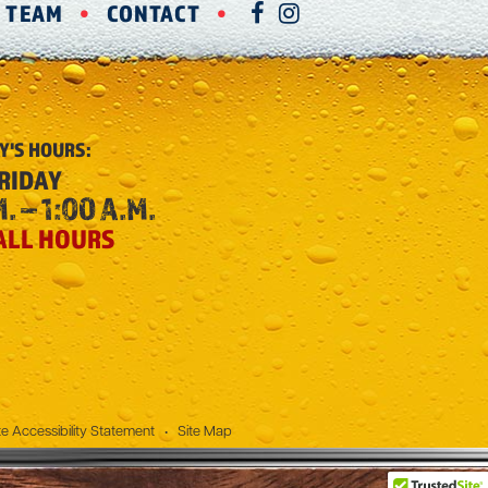
R TEAM
CONTACT
FACEBOOK
INSTAGRAM
Y'S
HOURS:
RIDAY
. – 1:00 A.M.
ALL HOURS
e Accessibility Statement
•
Site Map