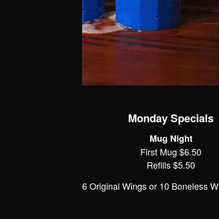
Monday Specials
Mug Night
First Mug $6.50
Refills $5.50
6 Original Wings or 10 Boneless W