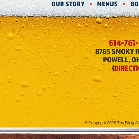
OUR STORY
MENUS
BO
614-761
8765 SMOKY 
POWELL, O
(
DIRECT
© Copyright 2026 The Filling St