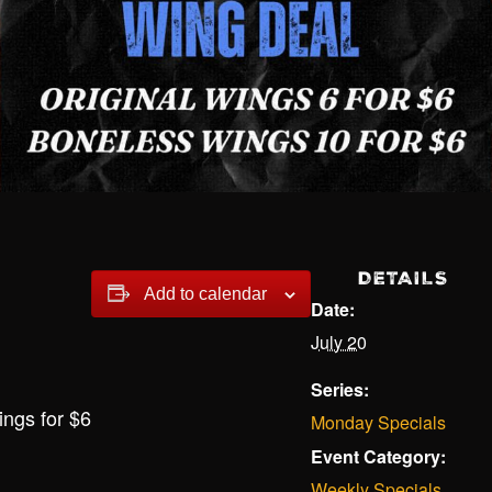
DETAILS
Add to calendar
Date:
July 20
Series:
ings for $6
Monday Specials
Event Category:
Weekly Specials