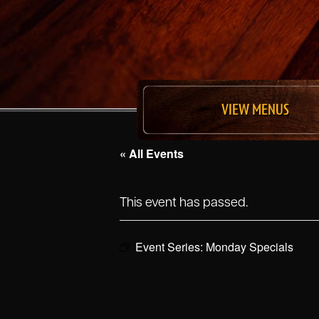
VIEW MENUS
« All Events
This event has passed.
Event Series:
Monday Specials