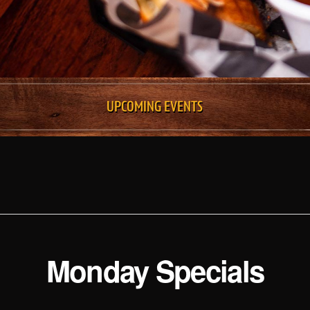
UPCOMING EVENTS
Monday Specials