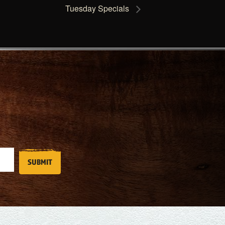
Tuesday Specials