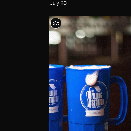
July 20
alt