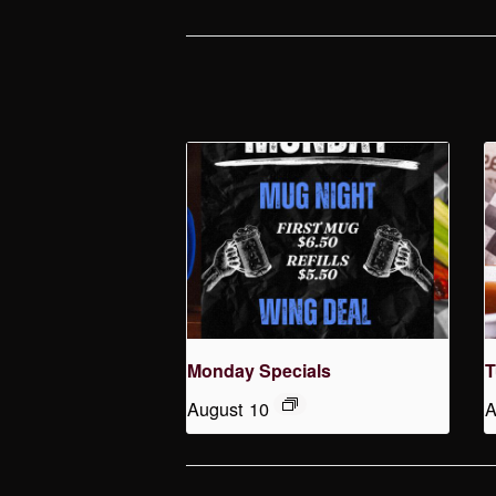
Monday Specials
T
August 10
A