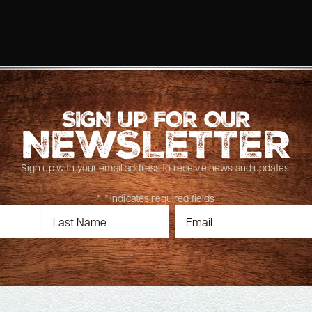
SIGN UP FOR OUR
NEWSLETTER
Sign up with your email address to receive news and updates.
"
*
" indicates required fields