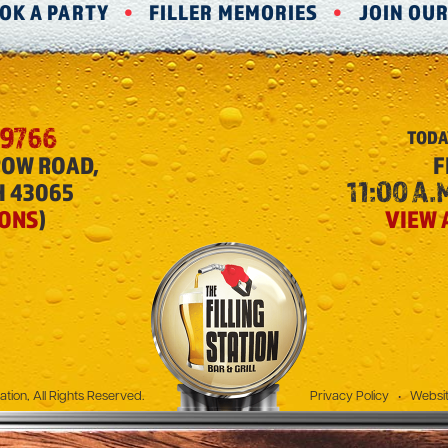
OK A PARTY
FILLER MEMORIES
JOIN OU
-9766
TODA
ROW ROAD,
F
11:00 A.M
H 43065
IONS
)
VIEW 
The Filling Station
ation, All Rights Reserved.
Privacy Policy
•
Websit