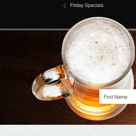
Friday Specials