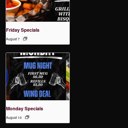
Friday Specials
August 7
Monday Specials
August 10