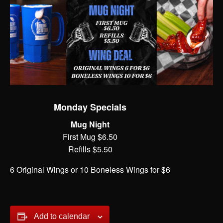
Monday Specials
Mug Night
First Mug $6.50
Refills $5.50
6 Original Wings or 10 Boneless Wings for $6
Add to calendar