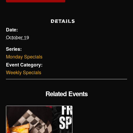
DETAILS
Date:
October 19
Series:
Monday Specials
Event Category:
Weekly Specials
Related Events