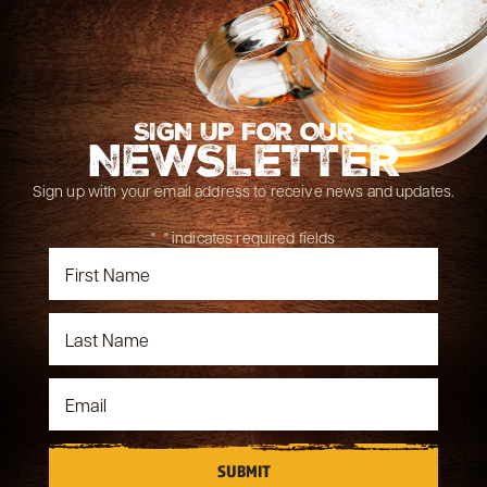
SIGN UP FOR OUR
NEWSLETTER
Sign up with your email address to receive news and updates.
"
*
" indicates required fields