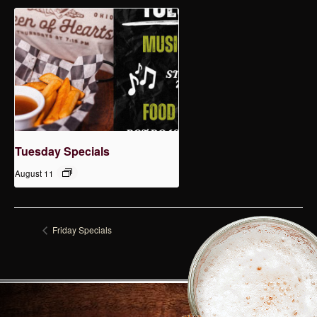
Tuesday Specials
August 11
Friday Specials
Tuesday Specials