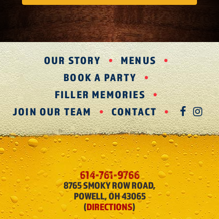
OUR STORY
MENUS
BOOK A PARTY
FILLER MEMORIES
JOIN OUR TEAM
CONTACT
FAC
IN
614-761-9766
8765 SMOKY ROW ROAD,
POWELL, OH 43065
(
DIRECTIONS
)