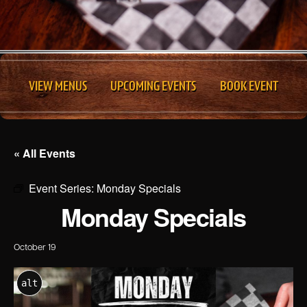
VIEW MENUS
UPCOMING EVENTS
BOOK EVENT
« All Events
Event Series:
Monday Specials
Monday Specials
October 19
alt