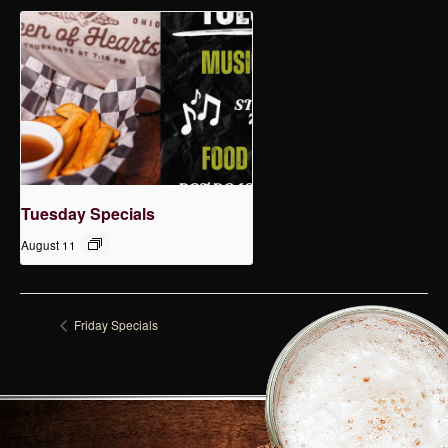
Tuesday Specials
August 11
Friday Specials
Tuesday Specials