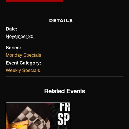
DETAILS
Date:
November 30
Series:
Monday Specials
Event Category:
Weekly Specials
Related Events