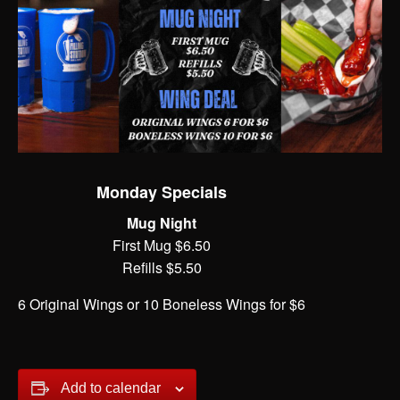
Monday Specials
Mug Night
First Mug $6.50
Refills $5.50
6 Original Wings or 10 Boneless Wings for $6
Add to calendar