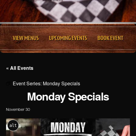
VIEW MENUS
UPCOMING EVENTS
BOOK EVENT
« All Events
Event Series:
Monday Specials
Monday Specials
November 30
alt