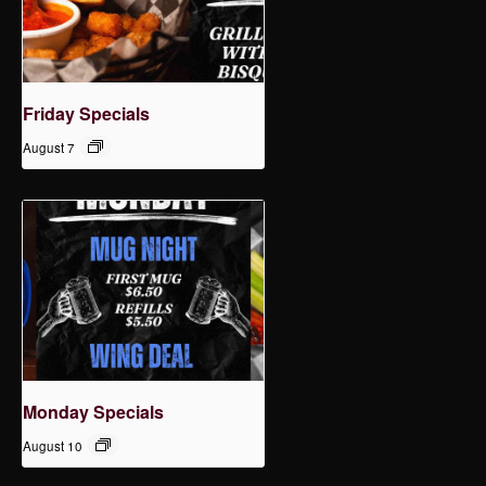
Friday Specials
August 7
Monday Specials
August 10