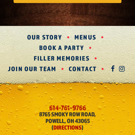
OUR STORY
MENUS
BOOK A PARTY
FILLER MEMORIES
JOIN OUR TEAM
CONTACT
FAC
IN
614-761-9766
8765 SMOKY ROW ROAD,
POWELL, OH 43065
(
DIRECTIONS
)