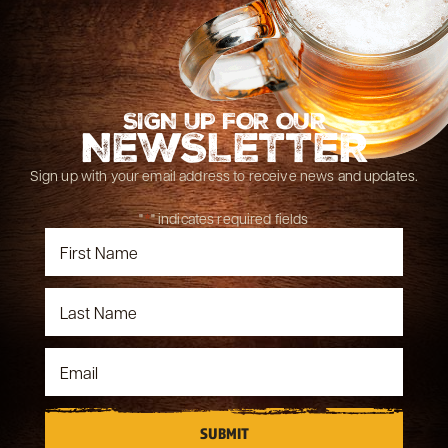
SIGN UP FOR OUR
NEWSLETTER
Sign up with your email address to receive news and updates.
"
*
" indicates required fields