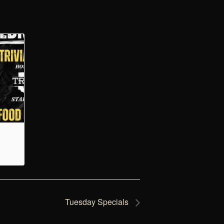
Tuesday Specials