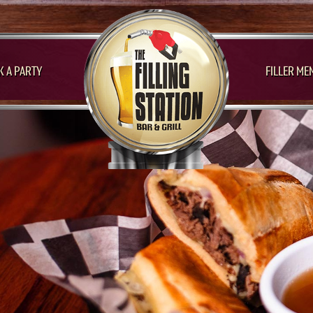
 A PARTY
FILLER ME