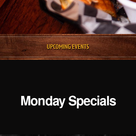
UPCOMING EVENTS
Monday Specials