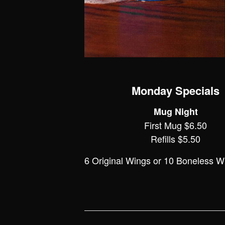
Monday Specials
Mug Night
First Mug $6.50
Refills $5.50
6 Original Wings or 10 Boneless W