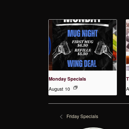
Monday Specials
T
August 10
A
Friday Specials