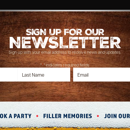
SIGN UP FOR OUR
NEWSLETTER
Sign up with your email address to receive news and updates.
"
*
" indicates required fields
OK A PARTY
FILLER MEMORIES
JOIN OU