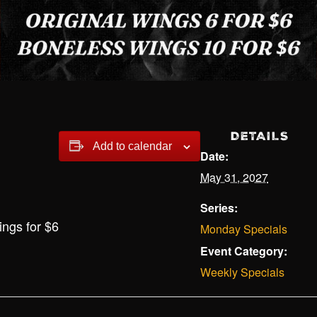
DETAILS
Add to calendar
Date:
May 31, 2027
Series:
ings for $6
Monday Specials
Event Category:
Weekly Specials