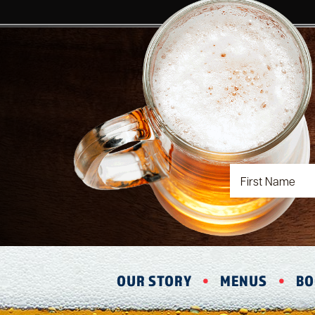
OUR STORY
MENUS
BO