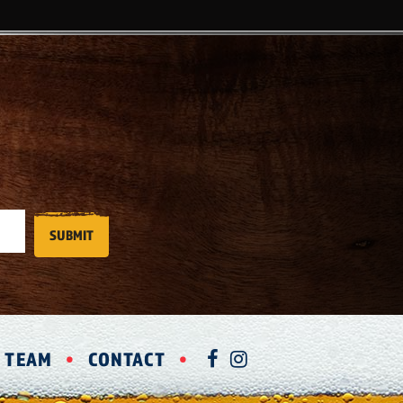
R TEAM
CONTACT
FACEBOOK
INSTAGRAM