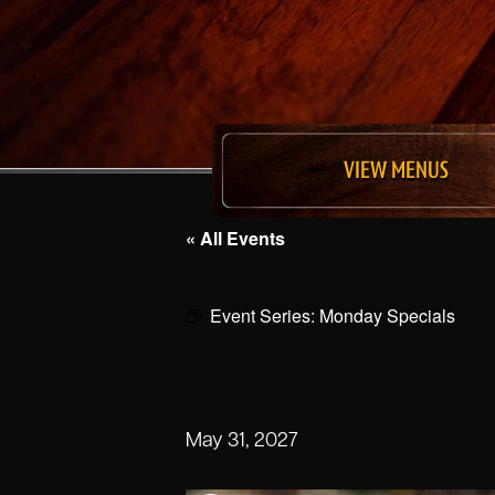
VIEW MENUS
« All Events
Event Series:
Monday Specials
May 31, 2027