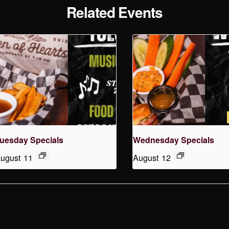
Related Events
uesday Specials
Wednesday Specials
ugust 11
August 12