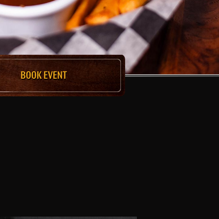
BOOK EVENT