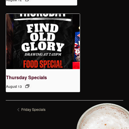
Thursday Specials
August 13
Friday Specials
Tuesday Specials