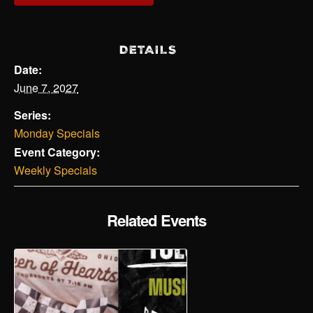
DETAILS
Date:
June 7, 2027
Series:
Monday Specials
Event Category:
Weekly Specials
Related Events