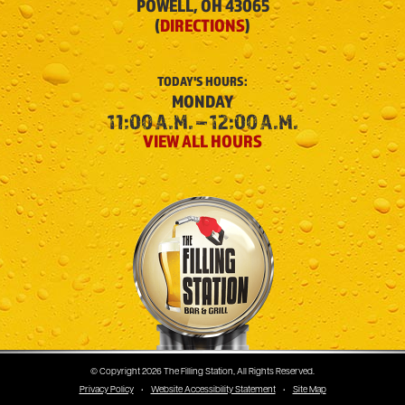
POWELL, OH 43065
(
DIRECTIONS
)
TODAY'S
HOURS:
MONDAY
11:00 A.M. – 12:00 A.M.
VIEW ALL HOURS
The Filling Station
© Copyright 2026 The Filling Station, All Rights Reserved.
Privacy Policy
•
Website Accessibility Statement
•
Site Map