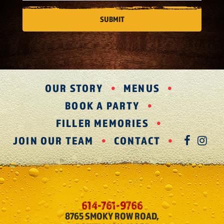
OUR STORY
MENUS
BOOK A PARTY
FILLER MEMORIES
JOIN OUR TEAM
CONTACT
FAC
IN
614-761-9766
8765 SMOKY ROW ROAD,