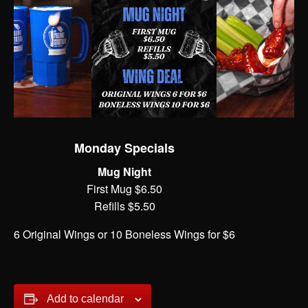
Monday Specials
Mug Night
First Mug $6.50
Refills $5.50
6 Original Wings or 10 Boneless Wings for $6
Add to calendar