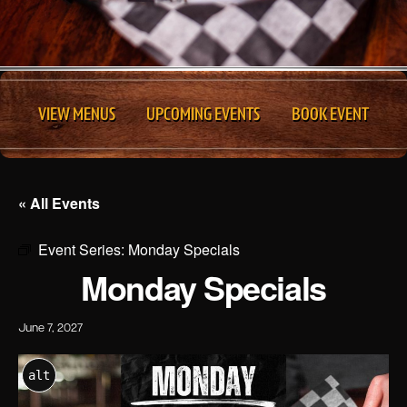
VIEW MENUS
UPCOMING EVENTS
BOOK EVENT
« All Events
Event Series:
Monday Specials
Monday Specials
June 7, 2027
alt