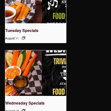
Tuesday Specials
August 11
Wednesday Specials
August 12