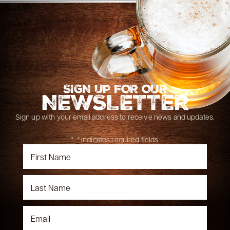
SIGN UP FOR OUR
NEWSLETTER
Sign up with your email address to receive news and updates.
"
*
" indicates required fields