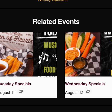
Related Events
uesday Specials
Wednesday Specials
ugust 11
August 12