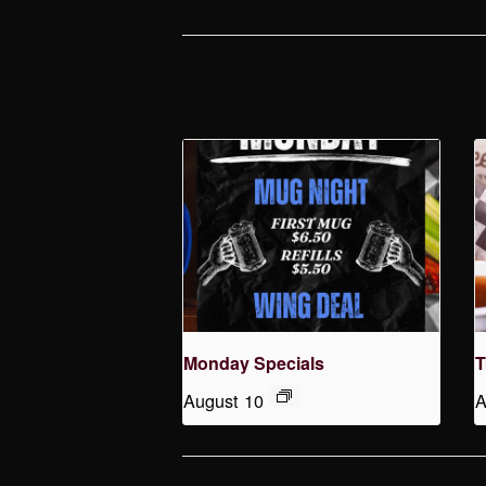
Monday Specials
T
August 10
A