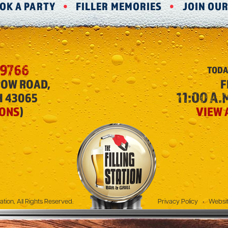
OK A PARTY
FILLER MEMORIES
JOIN OU
-9766
TODA
ROW ROAD,
F
11:00 A.M
H 43065
IONS
)
VIEW 
The Filling Station
ation, All Rights Reserved.
Privacy Policy
•
Websit