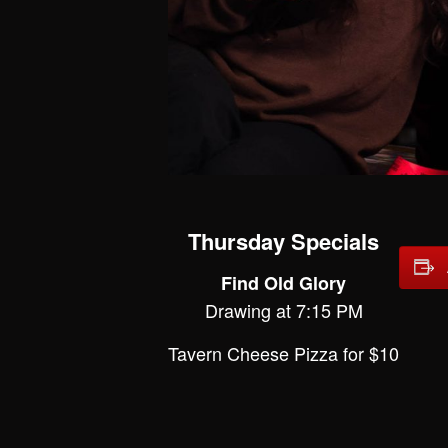
Thursday Specials
Find Old Glory
Drawing at 7:15 PM
Tavern Cheese Pizza for $10