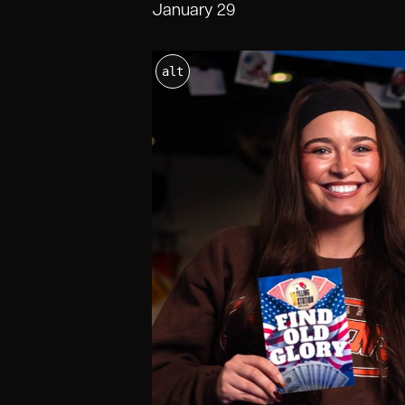
January 29
alt