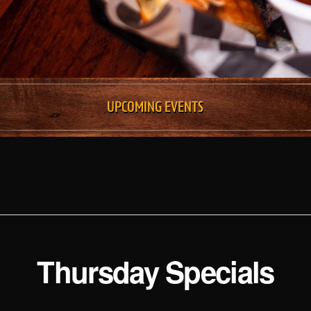
UPCOMING EVENTS
Thursday Specials