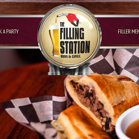
 A PARTY
FILLER ME