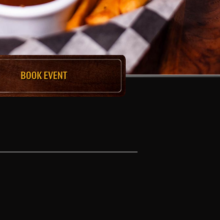
BOOK EVENT