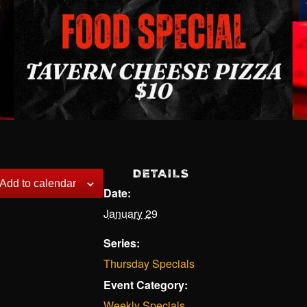
DETAILS
Add to calendar
Date:
January 29
Series:
Thursday Specials
Event Category:
Weekly Specials