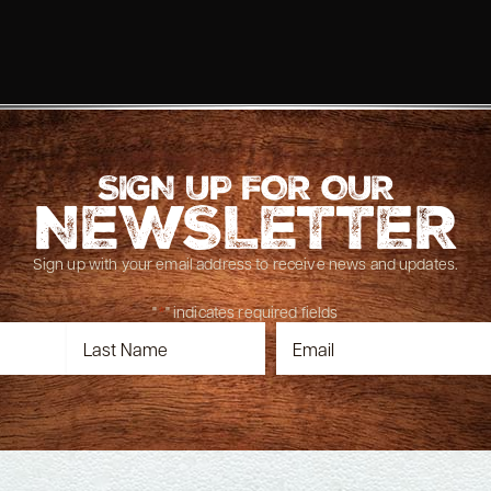
SIGN UP FOR OUR
NEWSLETTER
Sign up with your email address to receive news and updates.
"
*
" indicates required fields