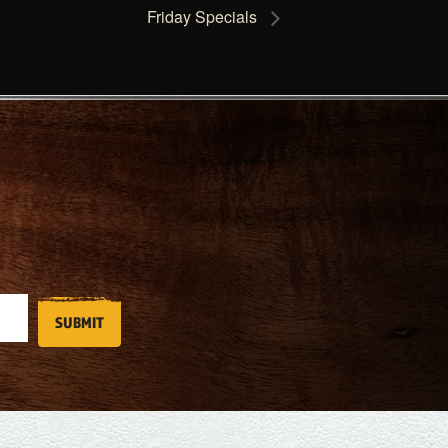
Friday Specials