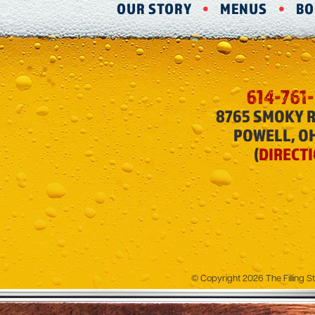
OUR STORY
MENUS
BO
614-761
8765 SMOKY 
POWELL, O
(
DIRECT
© Copyright 2026 The Filling St