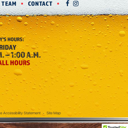
R TEAM
CONTACT
FACEBOOK
INSTAGRAM
Y'S
HOURS:
RIDAY
. – 1:00 A.M.
ALL HOURS
e Accessibility Statement
•
Site Map