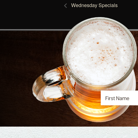
Wednesday Specials