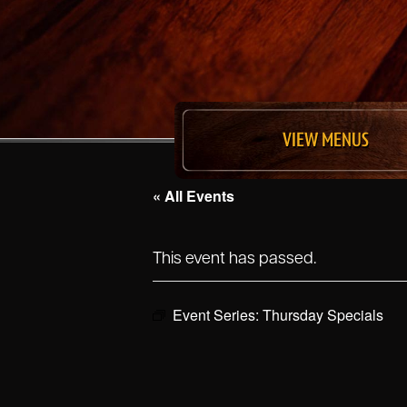
VIEW MENUS
« All Events
This event has passed.
Event Series:
Thursday Specials