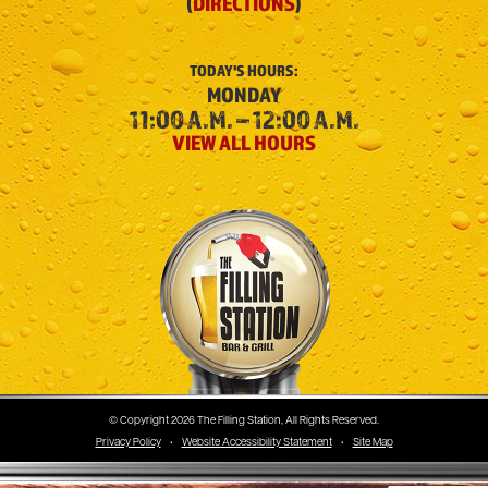
(
DIRECTIONS
)
TODAY'S
HOURS:
MONDAY
11:00 A.M. – 12:00 A.M.
VIEW ALL HOURS
The Filling Station
© Copyright 2026 The Filling Station, All Rights Reserved.
Privacy Policy
•
Website Accessibility Statement
•
Site Map