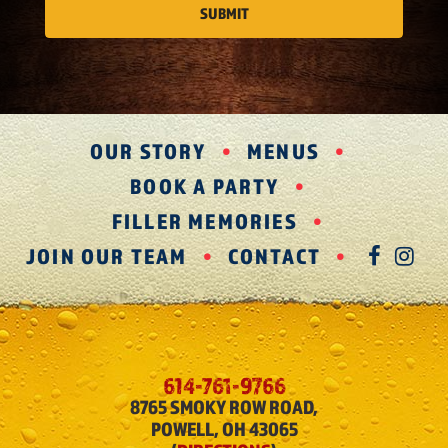
OUR STORY
MENUS
BOOK A PARTY
FILLER MEMORIES
JOIN OUR TEAM
CONTACT
FAC
IN
614-761-9766
8765 SMOKY ROW ROAD,
POWELL, OH 43065