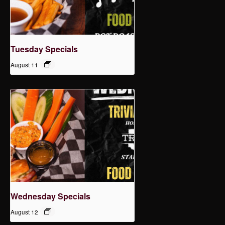
Tuesday Specials
August 11
Wednesday Specials
August 12