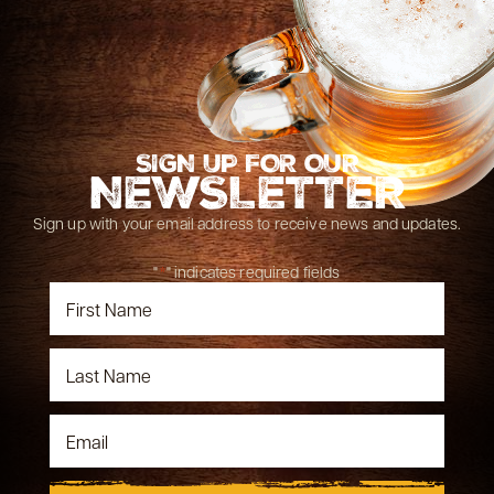
SIGN UP FOR OUR
NEWSLETTER
Sign up with your email address to receive news and updates.
"
*
" indicates required fields