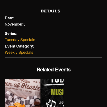
DETAILS
Date:
November 3
Series:
Tuesday Specials
Event Category:
Weekly Specials
Related Events