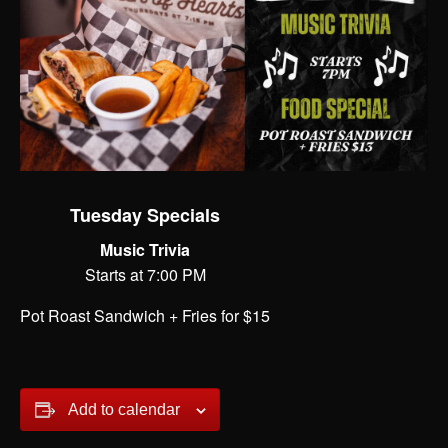
Tuesday Specials
Music Trivia
Starts at 7:00 PM
Pot Roast Sandwich + Fries for $15
Add to calendar