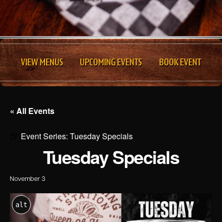
VIEW MENUS
UPCOMING EVENTS
BOOK EVENT
« All Events
Event Series:
Tuesday Specials
Tuesday Specials
November 3
alt