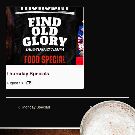
Thursday Specials
August 13
Monday Specials
Wednesday Specials