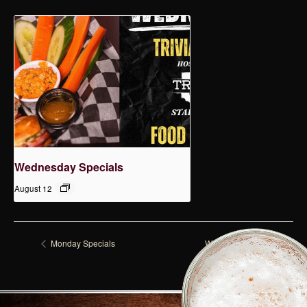
Wednesday Specials
August 12
Monday Specials
Wednesday Specials