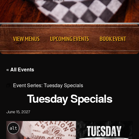
VIEW MENUS
UPCOMING EVENTS
BOOK EVENT
« All Events
Event Series:
Tuesday Specials
Tuesday Specials
June 15, 2027
alt