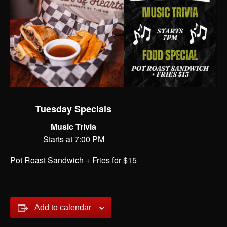
Tuesday Specials
Music Trivia
Starts at 7:00 PM
Pot Roast Sandwich + Fries for $15
Add to calendar