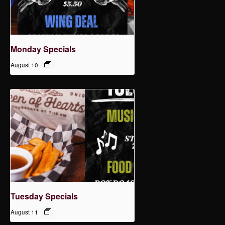
Monday Specials
August 10
Tuesday Specials
August 11