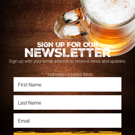
SIGN UP FOR OUR
NEWSLETTER
Sign up with your email address to receive news and updates.
"
*
" indicates required fields