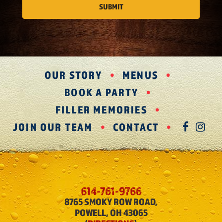
OUR STORY
MENUS
BOOK A PARTY
FILLER MEMORIES
JOIN OUR TEAM
CONTACT
FAC
IN
614-761-9766
8765 SMOKY ROW ROAD,
POWELL, OH 43065