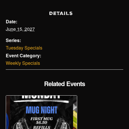
DETAILS
Date:
June 15, 2027
Series:
Tuesday Specials
Event Category:
Weekly Specials
Related Events