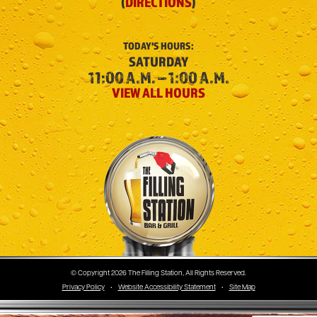
(
DIRECTIONS
)
TODAY'S
HOURS:
SATURDAY
11:00 A.M. – 1:00 A.M.
VIEW ALL HOURS
The Filling Station
© Copyright 2026 The Filling Station, All Rights Reserved.
Privacy Policy
•
Website Accessibility Statement
•
Site Map