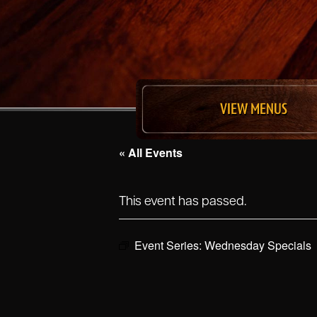
VIEW MENUS
« All Events
This event has passed.
Event Series:
Wednesday Specials