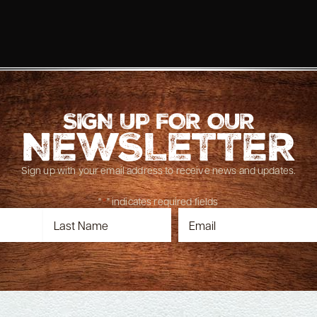
SIGN UP FOR OUR
NEWSLETTER
Sign up with your email address to receive news and updates.
"
*
" indicates required fields