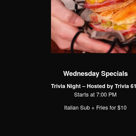
Wednesday Specials
Trivia Night – Hosted by Trivia 6
Starts at 7:00 PM
Italian Sub + Fries for $10