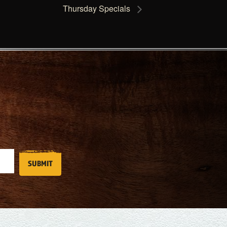
Thursday Specials