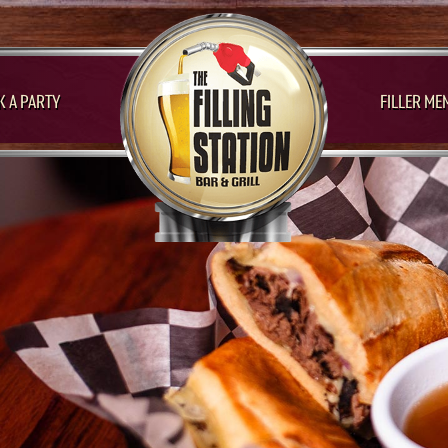
 A PARTY
FILLER ME