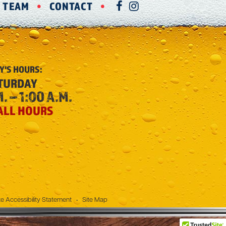
R TEAM
CONTACT
FACEBOOK
INSTAGRAM
Y'S
HOURS:
TURDAY
. – 1:00 A.M.
ALL HOURS
e Accessibility Statement
•
Site Map