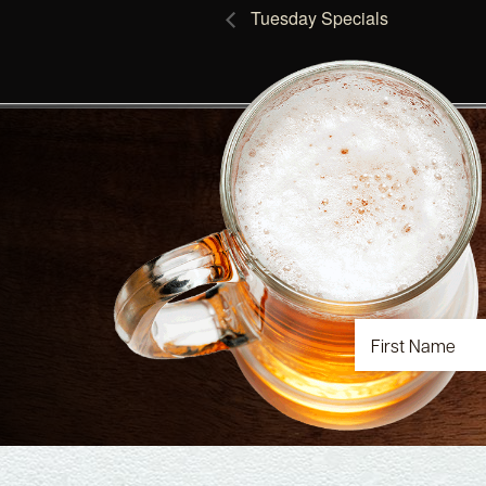
Tuesday Specials