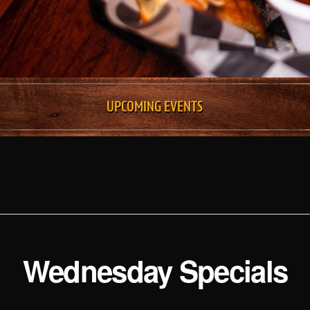
UPCOMING EVENTS
Wednesday Specials