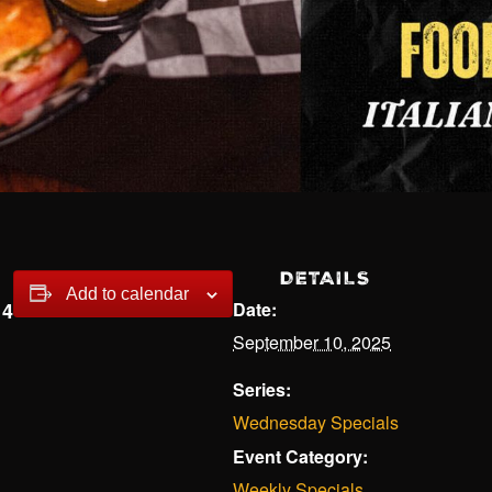
DETAILS
Add to calendar
14
Date:
September 10, 2025
Series:
Wednesday Specials
Event Category:
Weekly Specials