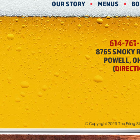
OUR STORY
MENUS
BO
614-761
8765 SMOKY 
POWELL, O
(
DIRECT
© Copyright 2026 The Filling St