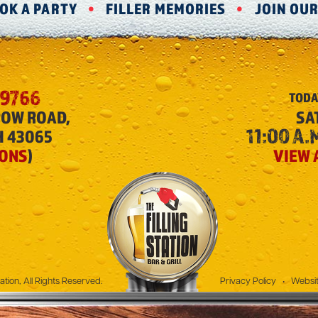
OK A PARTY
FILLER MEMORIES
JOIN OU
-9766
TODA
ROW ROAD,
SA
11:00 A.M
H 43065
IONS
)
VIEW 
The Filling Station
ation, All Rights Reserved.
Privacy Policy
•
Websit