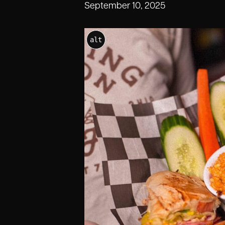
September 10, 2025
alt