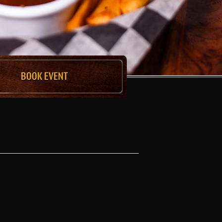
BOOK EVENT