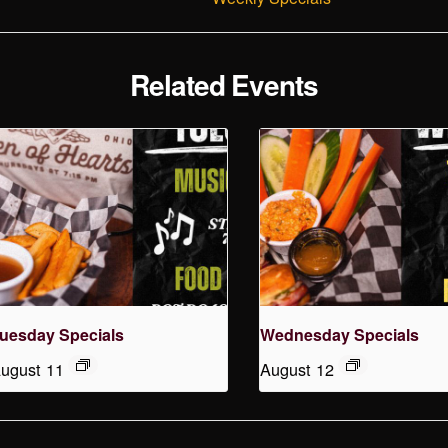
Related Events
uesday Specials
Wednesday Specials
ugust 11
August 12