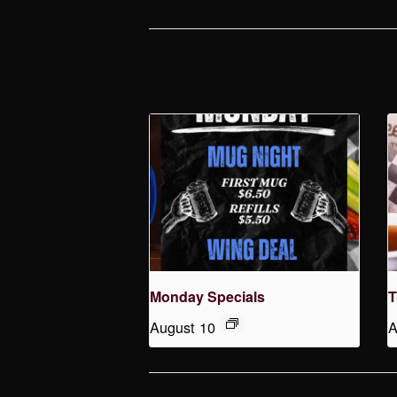
Monday Specials
T
August 10
A