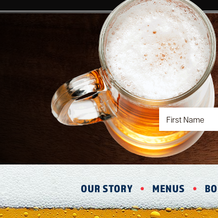
OUR STORY
MENUS
BO