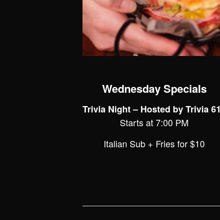
Wednesday Specials
Trivia Night – Hosted by Trivia 6
Starts at 7:00 PM
Italian Sub + Fries for $10