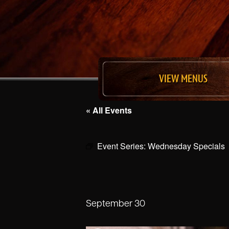
VIEW MENUS
« All Events
Event Series:
Wednesday Specials
September 30