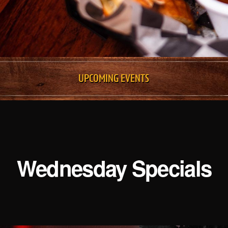
UPCOMING EVENTS
Wednesday Specials