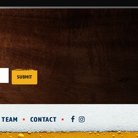
R TEAM
CONTACT
FACEBOOK
INSTAGRAM