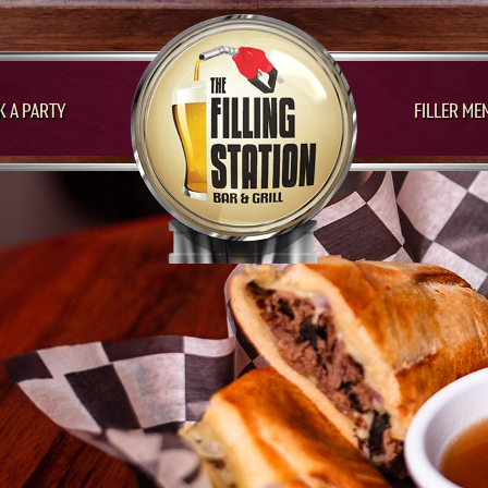
 A PARTY
FILLER ME