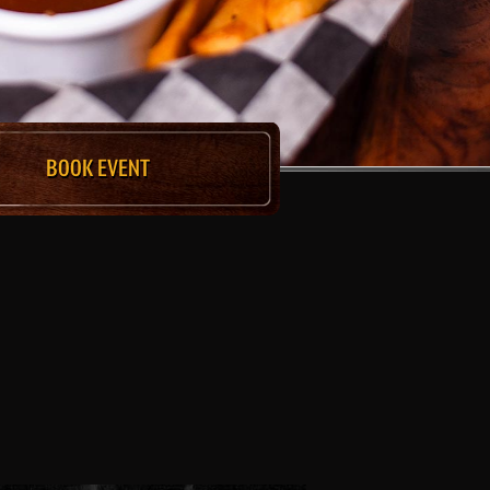
BOOK EVENT