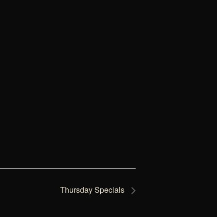
Thursday Specials