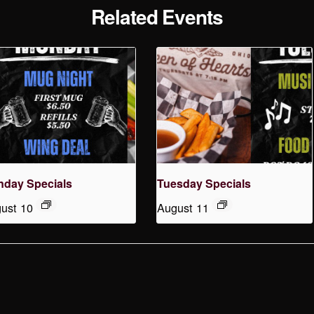
Related Events
day Specials
Tuesday Specials
ust 10
August 11