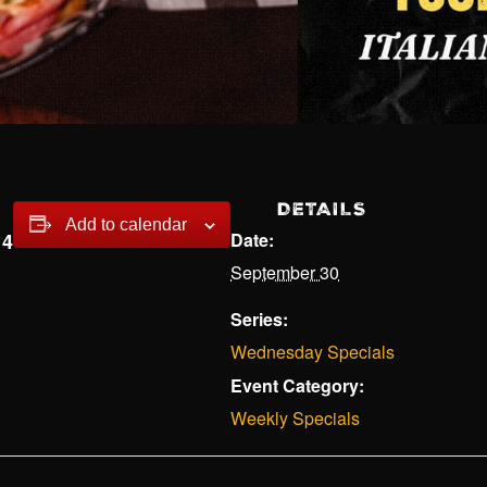
DETAILS
Add to calendar
14
Date:
September 30
Series:
Wednesday Specials
Event Category:
Weekly Specials