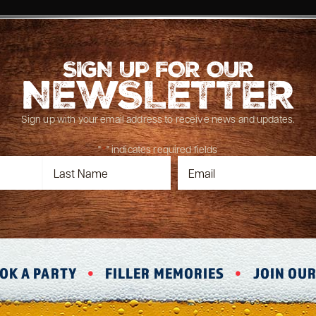
SIGN UP FOR OUR
NEWSLETTER
Sign up with your email address to receive news and updates.
"
*
" indicates required fields
OK A PARTY
FILLER MEMORIES
JOIN OU