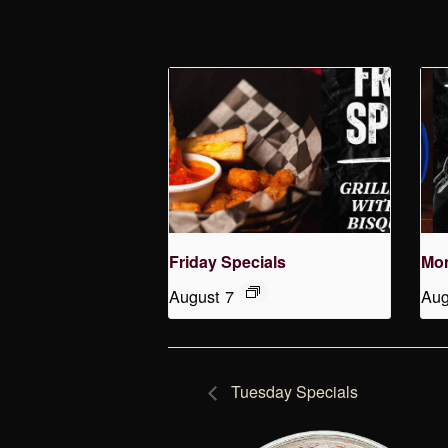
Friday Specials
Mon
August 7
Aug
Tuesday Specials