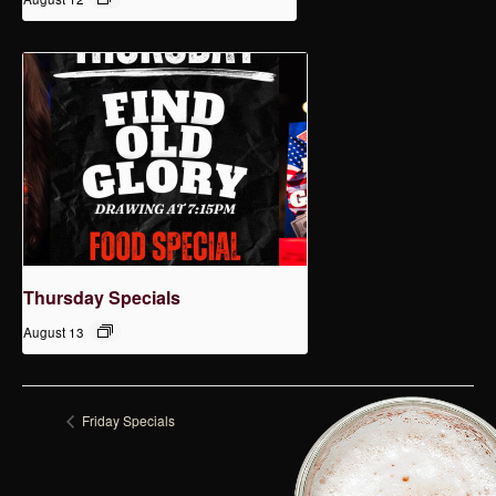
Thursday Specials
August 13
Friday Specials
Tuesday Specials