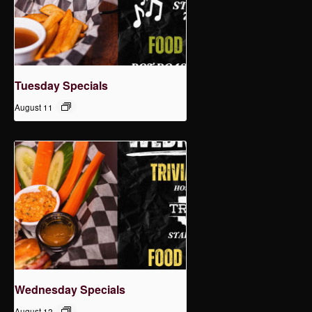
Tuesday Specials
August 11
Wednesday Specials
August 12