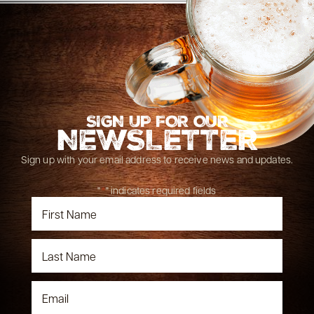
SIGN UP FOR OUR
NEWSLETTER
Sign up with your email address to receive news and updates.
"
*
" indicates required fields