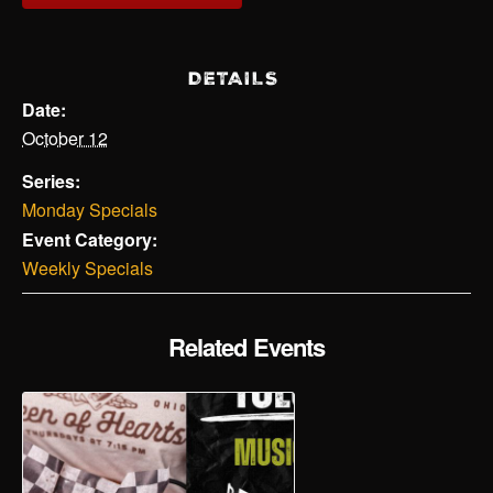
DETAILS
Date:
October 12
Series:
Monday Specials
Event Category:
Weekly Specials
Related Events