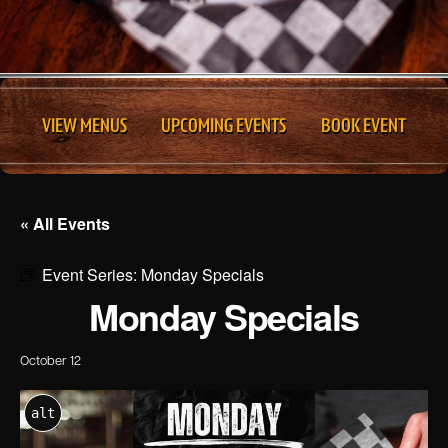
VIEW MENUS
UPCOMING EVENTS
BOOK EVENT
« All Events
Event Series:
Monday Specials
Monday Specials
October 12
alt