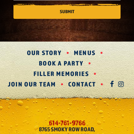
OUR STORY
MENUS
BOOK A PARTY
FILLER MEMORIES
JOIN OUR TEAM
CONTACT
FAC
IN
614-761-9766
8765 SMOKY ROW ROAD,