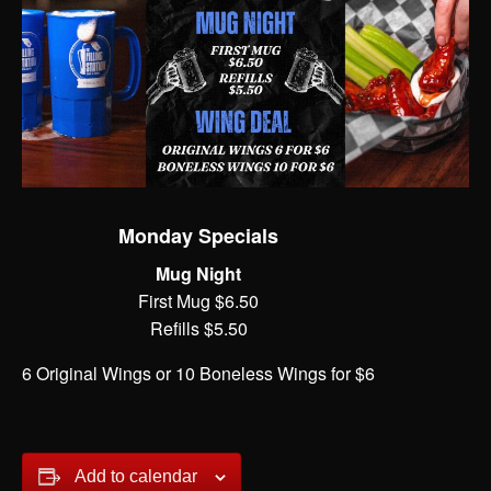
Monday Specials
Mug Night
First Mug $6.50
Refills $5.50
6 Original Wings or 10 Boneless Wings for $6
Add to calendar