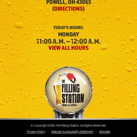
POWELL, OH 43065
(
DIRECTIONS
)
TODAY'S
HOURS:
MONDAY
11:00 A.M. – 12:00 A.M.
VIEW ALL HOURS
The Filling Station
© Copyright 2026 The Filling Station, All Rights Reserved.
Privacy Policy
•
Website Accessibility Statement
•
Site Map