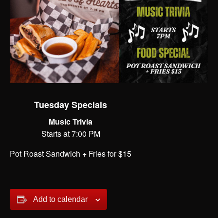
Tuesday Specials
Music Trivia
Starts at 7:00 PM
Pot Roast Sandwich + Fries for $15
Add to calendar