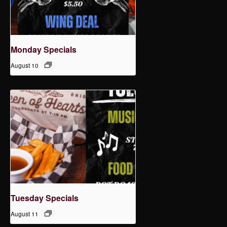
Monday Specials
August 10
Tuesday Specials
August 11