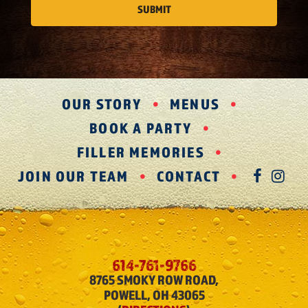
OUR STORY
MENUS
BOOK A PARTY
FILLER MEMORIES
JOIN OUR TEAM
CONTACT
FAC
IN
614-761-9766
8765 SMOKY ROW ROAD,
POWELL, OH 43065