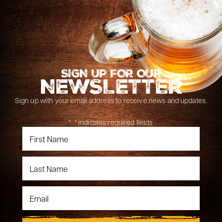
SIGN UP FOR OUR
NEWSLETTER
Sign up with your email address to receive news and updates.
"
*
" indicates required fields