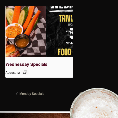
Wednesday Specials
August 12
Monday Specials
Wednesday Specials