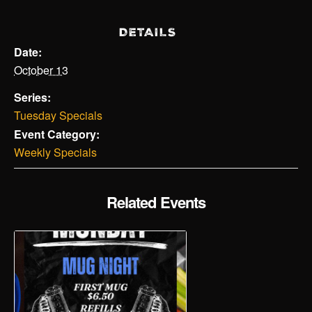
DETAILS
Date:
October 13
Series:
Tuesday Specials
Event Category:
Weekly Specials
Related Events