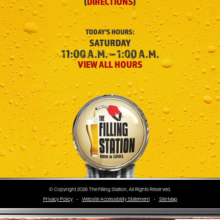
(
DIRECTIONS
)
TODAY'S
HOURS:
SATURDAY
11:00 A.M. – 1:00 A.M.
VIEW ALL HOURS
The Filling Station
© Copyright 2026 The Filling Station, All Rights Reserved.
Privacy Policy
•
Website Accessibility Statement
•
Site Map