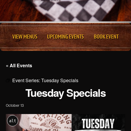
VIEW MENUS
UPCOMING EVENTS
BOOK EVENT
« All Events
Event Series:
Tuesday Specials
Tuesday Specials
October 13
alt